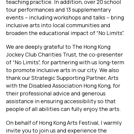
teaching practice. In addition, over 20 school
tour performances and 13 supplementary
events – including workshops and talks – bring
inclusive arts into local communities and
broaden the educational impact of “No Limits”.
We are deeply grateful to The Hong Kong
Jockey Club Charities Trust, the co-presenter
of “No Limits”, for partnering with us long-term
to promote inclusive arts in our city. We also
thank our Strategic Supporting Partner, Arts
with the Disabled Association Hong Kong, for
their professional advice and generous
assistance in ensuring accessibility so that
people of all abilities can fully enjoy the arts.
On behalf of Hong Kong Arts Festival, I warmly
invite you to join us and experience the