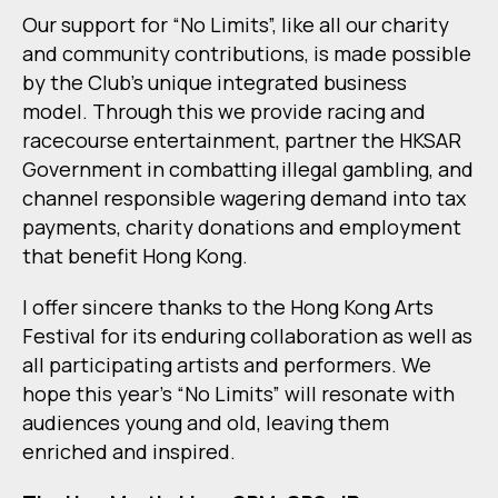
Our support for “No Limits”, like all our charity
and community contributions, is made possible
by the Club’s unique integrated business
model. Through this we provide racing and
racecourse entertainment, partner the HKSAR
Government in combatting illegal gambling, and
channel responsible wagering demand into tax
payments, charity donations and employment
that benefit Hong Kong.
I offer sincere thanks to the Hong Kong Arts
Festival for its enduring collaboration as well as
all participating artists and performers. We
hope this year’s “No Limits” will resonate with
audiences young and old, leaving them
enriched and inspired.