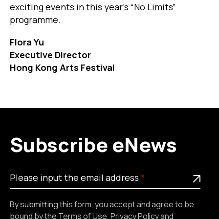
exciting events in this year’s “No Limits”
programme.
Flora Yu
Executive Director
Hong Kong Arts Festival
Subscribe eNews
Please
This is a required field
Please input the email address
input
the
By submitting this form, you accept and agree to be
email
bound by the
Terms of Use
,
Privacy Policy
and