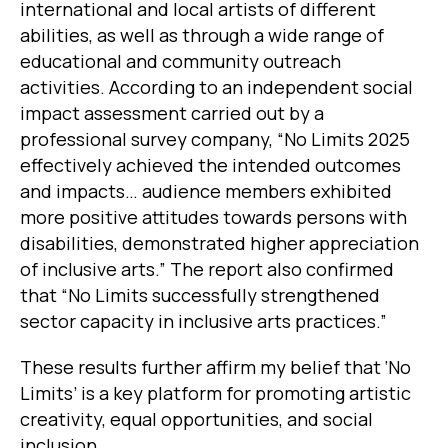
international and local artists of different
abilities, as well as through a wide range of
educational and community outreach
activities. According to an independent social
impact assessment carried out by a
professional survey company, “No Limits 2025
effectively achieved the intended outcomes
and impacts… audience members exhibited
more positive attitudes towards persons with
disabilities, demonstrated higher appreciation
of inclusive arts.” The report also confirmed
that “No Limits successfully strengthened
sector capacity in inclusive arts practices.”
These results further affirm my belief that ‘No
Limits’ is a key platform for promoting artistic
creativity, equal opportunities, and social
inclusion.