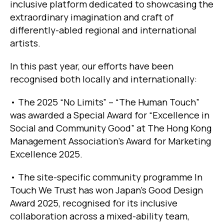
inclusive platform dedicated to showcasing the
extraordinary imagination and craft of
differently-abled regional and international
artists.
In this past year, our efforts have been
recognised both locally and internationally:
• The 2025 “No Limits” – “The Human Touch”
was awarded a Special Award for “Excellence in
Social and Community Good” at The Hong Kong
Management Association’s Award for Marketing
Excellence 2025.
• The site-specific community programme In
Touch We Trust has won Japan’s Good Design
Award 2025, recognised for its inclusive
collaboration across a mixed-ability team,