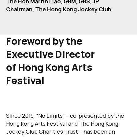
The Hon Martin Liao, GBM, GBS, JP
Chairman, The Hong Kong Jockey Club
Foreword by
the
Executive Director
of
Hong Kong Arts
Festival
Since 2019, “No Limits” – co-presented by the
Hong Kong Arts Festival and The Hong Kong
Jockey Club Charities Trust – has been an