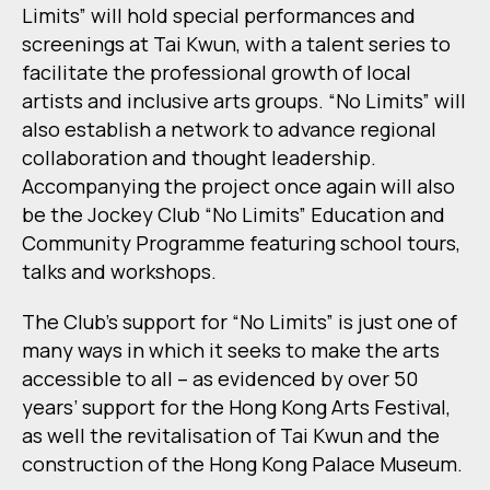
Limits” will hold special performances and
screenings at Tai Kwun, with a talent series to
facilitate the professional growth of local
artists and inclusive arts groups. “No Limits” will
also establish a network to advance regional
collaboration and thought leadership.
Accompanying the project once again will also
be the Jockey Club “No Limits” Education and
Community Programme featuring school tours,
talks and workshops.
The Club’s support for “No Limits” is just one of
many ways in which it seeks to make the arts
accessible to all – as evidenced by over 50
years’ support for the Hong Kong Arts Festival,
as well the revitalisation of Tai Kwun and the
construction of the Hong Kong Palace Museum.