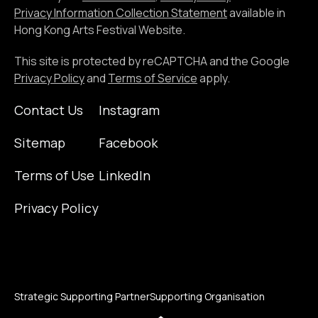
address
Privacy Information Collection Statement
available in
Hong Kong Arts Festival Website.
This site is protected by reCAPTCHA and the Google
Privacy Policy
and
Terms of Service
apply.
Contact Us
Instagram
Sitemap
Facebook
Terms of Use
LinkedIn
Privacy Policy
Strategic Supporting Partner
Supporting Organisation