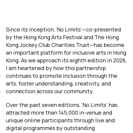
Since its inception, ‘No Limits’—co-presented
by the Hong Kong Arts Festival and The Hong
Kong Jockey Club Charities Trust—has become
an important platform for inclusive arts in Hong
Kong. As we approach its eighth edition in 2026,
I am heartened by how this partnership
continues to promote inclusion through the
arts, foster understanding, creativity, and
connection across our community.
Over the past seven editions, ‘No Limits’ has
attracted more than 145,000 in-venue and
unique online participants through live and
digital programmes by outstanding