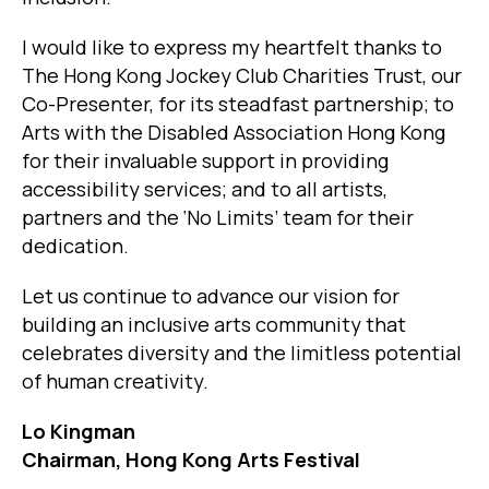
I would like to express my heartfelt thanks to
The Hong Kong Jockey Club Charities Trust, our
Co-Presenter, for its steadfast partnership; to
Arts with the Disabled Association Hong Kong
for their invaluable support in providing
accessibility services; and to all artists,
partners and the ‘No Limits’ team for their
dedication.
Let us continue to advance our vision for
building an inclusive arts community that
celebrates diversity and the limitless potential
of human creativity.
Lo Kingman
Chairman, Hong Kong Arts Festival