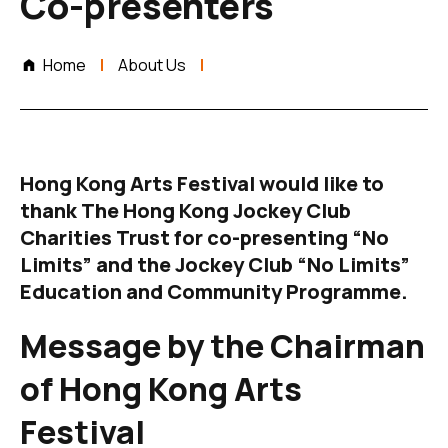
Co-presenters
Home
About Us
Hong Kong Arts Festival would like to
thank The Hong Kong Jockey Club
Charities Trust for co-presenting “No
Limits” and the Jockey Club “No Limits”
Education and Community Programme.
Message by the Chairman
of
Hong Kong Arts
Festival