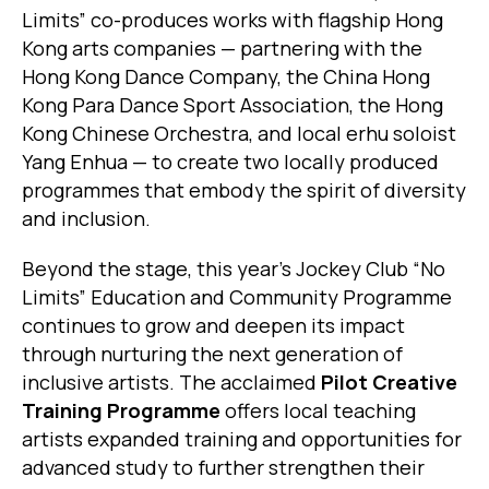
Limits” co-produces works with flagship Hong
Kong arts companies — partnering with the
Hong Kong Dance Company, the China Hong
Kong Para Dance Sport Association, the Hong
Kong Chinese Orchestra, and local erhu soloist
Yang Enhua — to create two locally produced
programmes that embody the spirit of diversity
and inclusion.
Beyond the stage, this year’s Jockey Club “No
Limits” Education and Community Programme
continues to grow and deepen its impact
through nurturing the next generation of
inclusive artists. The acclaimed
Pilot Creative
Training Programme
offers local teaching
artists expanded training and opportunities for
advanced study to further strengthen their