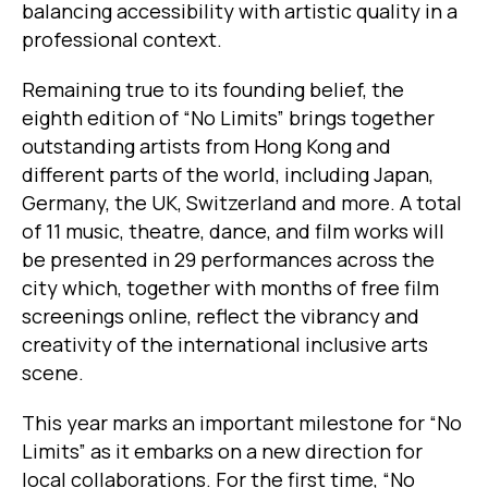
balancing accessibility with artistic quality in a
professional context.
Remaining true to its founding belief, the
eighth edition of “No Limits” brings together
outstanding artists from Hong Kong and
different parts of the world, including Japan,
Germany, the UK, Switzerland and more. A total
of 11 music, theatre, dance, and film works will
be presented in 29 performances across the
city which, together with months of free film
screenings online, reflect the vibrancy and
creativity of the international inclusive arts
scene.
This year marks an important milestone for “No
Limits” as it embarks on a new direction for
local collaborations. For the first time, “No