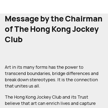
Message by the Chairman
of
The Hong Kong Jockey
Club
Art in its many forms has the power to
transcend boundaries, bridge differences and
break down stereotypes. It is the connection
that unites us all.
The Hong Kong Jockey Club and its Trust
believe that art can enrich lives and capture