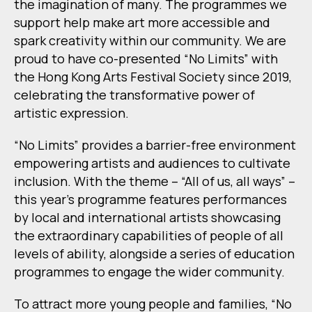
the imagination of many. The programmes we
support help make art more accessible and
spark creativity within our community. We are
proud to have co-presented “No Limits” with
the Hong Kong Arts Festival Society since 2019,
celebrating the transformative power of
artistic expression.
“No Limits” provides a barrier-free environment
empowering artists and audiences to cultivate
inclusion. With the theme – “All of us, all ways” –
this year’s programme features performances
by local and international artists showcasing
the extraordinary capabilities of people of all
levels of ability, alongside a series of education
programmes to engage the wider community.
To attract more young people and families, “No