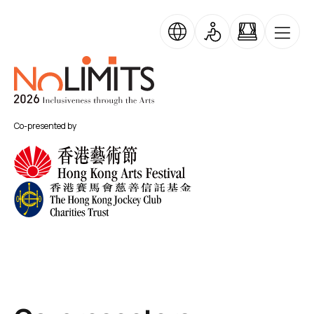
Skip to main content
No Limits
Co-presented by