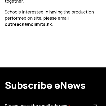
together.
Schools interested in having the production
performed on site, please email
outreach@nolimits.hk
.
Subscribe eNews
Please
This is a required field
Please input the email address