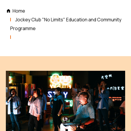
Home
Jockey Club "No Limits" Education and Community
Programme