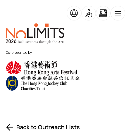
Skip to main content
No Limits
Co-presented by
Back to Outreach Lists