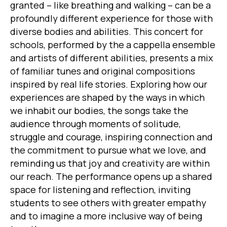
granted – like breathing and walking – can be a
profoundly different experience for those with
diverse bodies and abilities. This concert for
schools, performed by the a cappella ensemble
and artists of different abilities, presents a mix
of familiar tunes and original compositions
inspired by real life stories. Exploring how our
experiences are shaped by the ways in which
we inhabit our bodies, the songs take the
audience through moments of solitude,
struggle and courage, inspiring connection and
the commitment to pursue what we love, and
reminding us that joy and creativity are within
our reach. The performance opens up a shared
space for listening and reflection, inviting
students to see others with greater empathy
and to imagine a more inclusive way of being