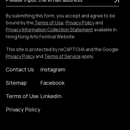
input
the
By submitting this form, you accept and agree to be
email
bound by the
Terms of Use
,
Privacy Policy
and
address
Privacy Information Collection Statement
available in
Hong Kong Arts Festival Website.
This site is protected by reCAPTCHA and the Google
Privacy Policy
and
Terms of Service
apply.
Contact Us
Instagram
Sitemap
Facebook
Terms of Use
LinkedIn
Privacy Policy