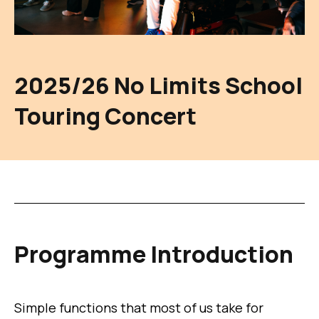
2025/26 No Limits School
Touring Concert
Programme Introduction
Simple functions that most of us take for