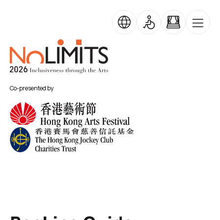
Skip to main content
No Limits
Co-presented by