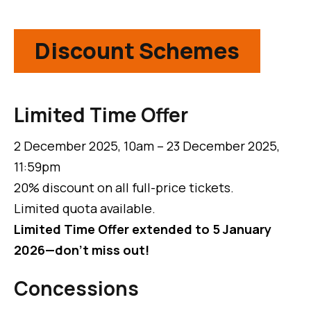
Discount Schemes
Limited Time Offer
2 December 2025, 10am – 23 December 2025,
11:59pm
20% discount on all full-price tickets.
Limited quota available.
Limited Time Offer extended to 5 January
2026—don't miss out!
Concessions