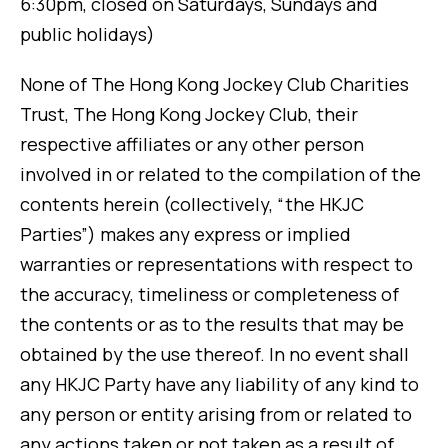
6:30pm, closed on Saturdays, Sundays and
public holidays)
None of The Hong Kong Jockey Club Charities
Trust, The Hong Kong Jockey Club, their
respective affiliates or any other person
involved in or related to the compilation of the
contents herein (collectively, “the HKJC
Parties”) makes any express or implied
warranties or representations with respect to
the accuracy, timeliness or completeness of
the contents or as to the results that may be
obtained by the use thereof. In no event shall
any HKJC Party have any liability of any kind to
any person or entity arising from or related to
any actions taken or not taken as a result of