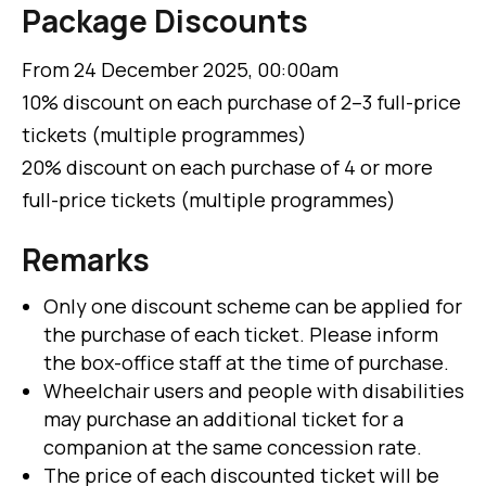
Package Discounts
From 24 December 2025, 00:00am
10% discount on each purchase of 2–3 full-price
tickets (multiple programmes)
20% discount on each purchase of 4 or more
full-price tickets (multiple programmes)
Remarks
Only one discount scheme can be applied for
the purchase of each ticket. Please inform
the box-office staff at the time of purchase.
Wheelchair users and people with disabilities
may purchase an additional ticket for a
companion at the same concession rate.
The price of each discounted ticket will be