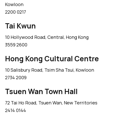
Kowloon
2200 0217
Tai Kwun
10 Hollywood Road, Central, Hong Kong
3559 2600
Hong Kong Cultural Centre
10 Salisbury Road, Tsim Sha Tsui, Kowloon
2734 2009
Tsuen Wan Town Hall
72 Tai Ho Road, Tsuen Wan, New Territories
2414 0144