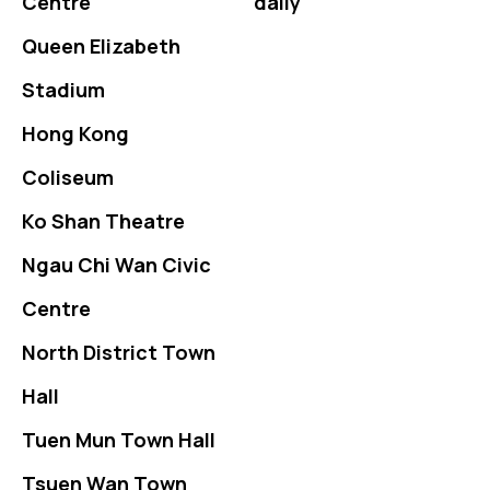
Centre
daily
Queen Elizabeth
Stadium
Hong Kong
Coliseum
Ko Shan Theatre
Ngau Chi Wan Civic
Centre
North District Town
Hall
Tuen Mun Town Hall
Tsuen Wan Town