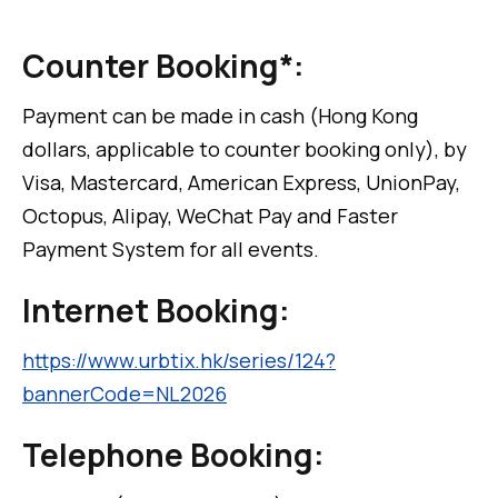
Counter Booking*:
Payment can be made in cash (Hong Kong
dollars, applicable to counter booking only), by
Visa, Mastercard, American Express, UnionPay,
Octopus, Alipay, WeChat Pay and Faster
Payment System for all events.
Internet Booking:
https://www.urbtix.hk/series/124?
bannerCode=NL2026
Telephone Booking: