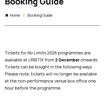
Booking Guide
Home
Booking Guide
Tickets for No Limits 2026 programmes are
available at URBTIX from
2 December
onwards.
Tickets can be bought in the following ways.
Please note, tickets will no longer be available
at the non-performance venue box office one
hour before the programme.