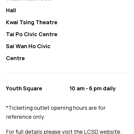
Hall
Kwai Tsing Theatre
Tai Po Civic Centre
Sai Wan Ho Civic
Centre
Youth Square
10 am - 6 pm daily
*Ticketing outlet opening hours are for
reference only.
For full details please visit the LCSD website.