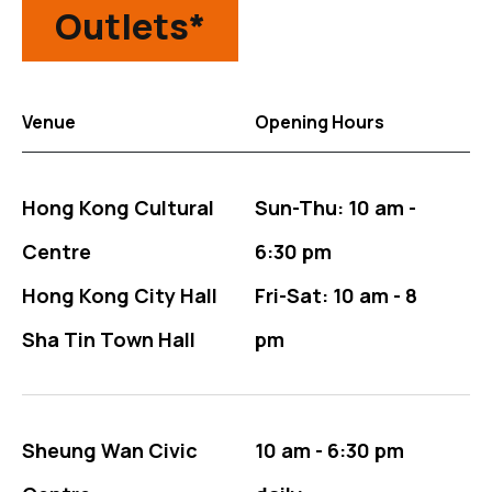
Outlets*
Venue
Opening Hours
The Outlets table for tickets information
Hong Kong Cultural
Sun-Thu: 10 am -
Centre
6:30 pm
Hong Kong City Hall
Fri-Sat: 10 am - 8
Sha Tin Town Hall
pm
Sheung Wan Civic
10 am - 6:30 pm