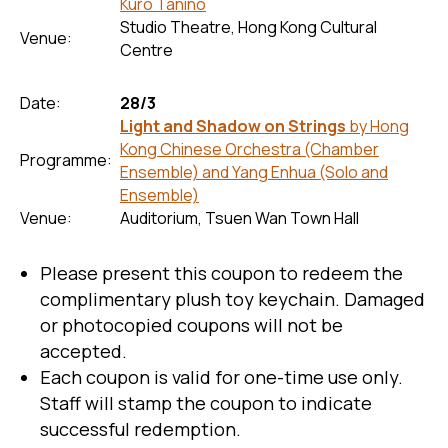
Kuro Tanino
Studio Theatre, Hong Kong Cultural
Venue:
Centre
Date:
28/3
Light and Shadow on Strings
by Hong
Kong Chinese Orchestra (Chamber
Programme:
Ensemble) and Yang Enhua (Solo and
Ensemble)
Venue:
Auditorium, Tsuen Wan Town Hall
Please present this coupon to redeem the
complimentary plush toy keychain. Damaged
or photocopied coupons will not be
accepted.
Each coupon is valid for one-time use only.
Staff will stamp the coupon to indicate
successful redemption.