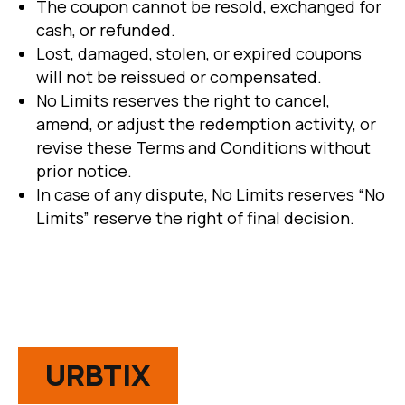
The coupon cannot be resold, exchanged for
cash, or refunded.
Lost, damaged, stolen, or expired coupons
will not be reissued or compensated.
No Limits reserves the right to cancel,
amend, or adjust the redemption activity, or
revise these Terms and Conditions without
prior notice.
In case of any dispute, No Limits reserves “No
Limits” reserve the right of final decision.
URBTIX