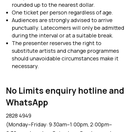
rounded up to the nearest dollar.
One ticket per person regardless of age.
Audiences are strongly advised to arrive
punctually. Latecomers will only be admitted
during the interval or at a suitable break.
The presenter reserves the right to
substitute artists and change programmes
should unavoidable circumstances make it
necessary.
No Limits enquiry hotline and
WhatsApp
2828 4949
(Monday–Friday: 9:30am–1:00pm, 2:00pm–