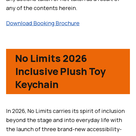
any of the contents herein.
Download Booking Brochure
No Limits 2026
Inclusive Plush Toy
Keychain
In 2026, No Limits carries its spirit of inclusion
beyond the stage and into everyday life with
the launch of three brand-new accessibility-