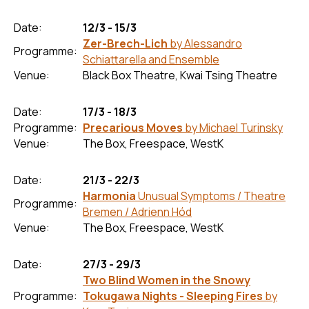
Date:
12/3 - 15/3
Zer-Brech-Lich
by Alessandro
Programme:
Schiattarella and Ensemble
Venue:
Black Box Theatre, Kwai Tsing Theatre
Date:
17/3 - 18/3
Programme:
Precarious Moves
by Michael Turinsky
Venue:
The Box, Freespace, WestK
Date:
21/3 - 22/3
Harmonia
Unusual Symptoms / Theatre
Programme:
Bremen / Adrienn Hód
Venue:
The Box, Freespace, WestK
Date:
27/3 - 29/3
Two Blind Women in the Snowy
Programme:
Tokugawa Nights - Sleeping Fires
by