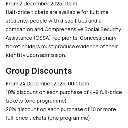
From 2 December 2025, 10am
Half-price tickets are available for fulltime
students, people with disabilities and a
companion and Comprehensive Social Security
Assistance (CSSA) recipients. Concessionary
ticket holders must produce evidence of their
identity upon admission.
Group Discounts
From 24 December 2025, 00:00am
10% discount on each purchase of 4–9 full-price
tickets (one programme)
20% discount on each purchase of 10 or more
full-price tickets (one programme)