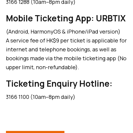
3166 1288 (10am–8pm daily)
Mobile Ticketing App: URBTIX
(Android, HarmonyOS & iPhone/iPad version)
A service fee of HK$9 per ticket is applicable for
internet and telephone bookings, as well as
bookings made via the mobile ticketing app (No
upper limit, non-refundable).
Ticketing Enquiry Hotline:
3166 1100 (10am–8pm daily)