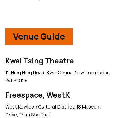
Venue Guide
Kwai Tsing Theatre
12 Hing Ning Road, Kwai Chung, New Territories
2408 0128
Freespace, WestK
West Kowloon Cultural District, 18 Museum
Drive, Tsim Sha Tsui,