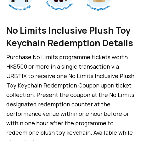
No Limits Inclusive Plush Toy
Keychain Redemption Details
Purchase No Limits programme tickets worth
HK$500 or more in a single transaction via
URBTIX to receive one No Limits Inclusive Plush
Toy Keychain Redemption Coupon upon ticket
collection. Present the coupon at the No Limits
designated redemption counter at the
performance venue within one hour before or
within one hour after the programme to
redeem one plush toy keychain. Available while