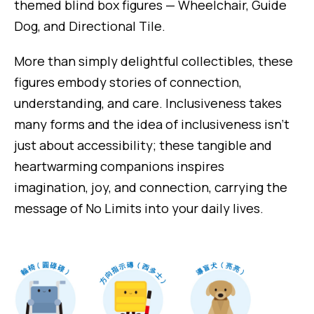
themed blind box figures — Wheelchair, Guide
Dog, and Directional Tile.
More than simply delightful collectibles, these
figures embody stories of connection,
understanding, and care. Inclusiveness takes
many forms and the idea of inclusiveness isn’t
just about accessibility; these tangible and
heartwarming companions inspires
imagination, joy, and connection, carrying the
message of No Limits into your daily lives.