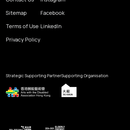
Sitemap
Facebook
Terms of Use
LinkedIn
Privacy Policy
Strategic Supporting Partner
Supporting Organisation