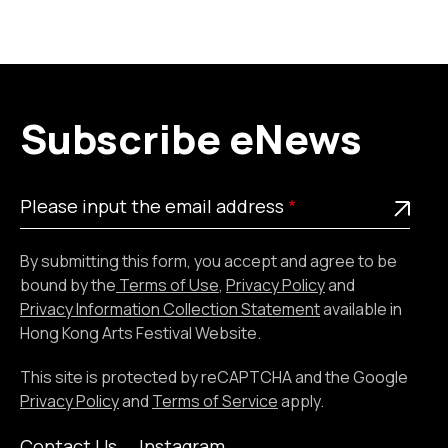
Subscribe eNews
Please
This is a required field
Please input the email address
input
the
By submitting this form, you accept and agree to be
email
bound by the
Terms of Use
,
Privacy Policy
and
address
Privacy Information Collection Statement
available in
Hong Kong Arts Festival Website.
This site is protected by reCAPTCHA and the Google
Privacy Policy
and
Terms of Service
apply.
Contact Us
Instagram