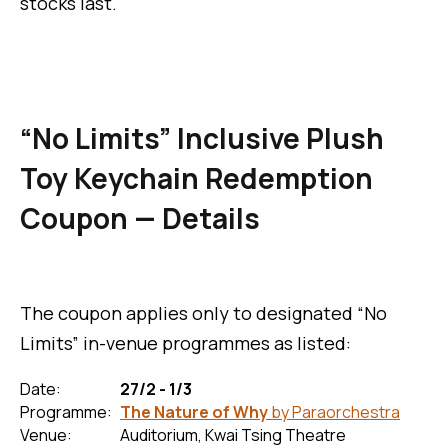
stocks last.
“No Limits” Inclusive Plush
Toy Keychain Redemption
Coupon — Details
The coupon applies only to designated “No
Limits” in-venue programmes as listed:
Date:
27/2 - 1/3
Programme:
The Nature of Why
by Paraorchestra
Venue:
Auditorium, Kwai Tsing Theatre