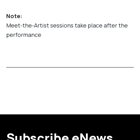
Note:
Meet-the-Artist sessions take place after the
performance
Subscribe eNews