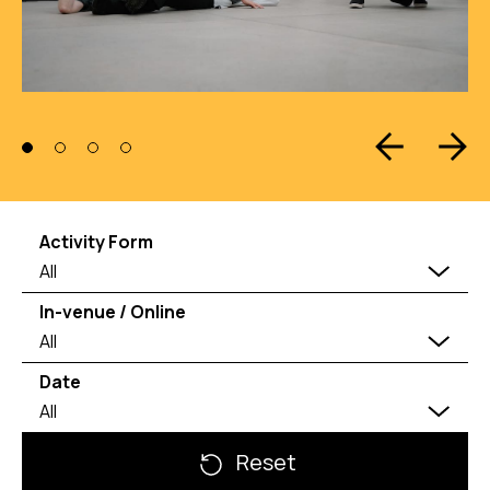
Activity Form
All
In-venue / Online
All
Date
All
Reset