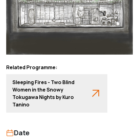
Related Programme:
Sleeping Fires - Two Blind
Women in the Snowy
Tokugawa Nights by Kuro
Tanino
Date