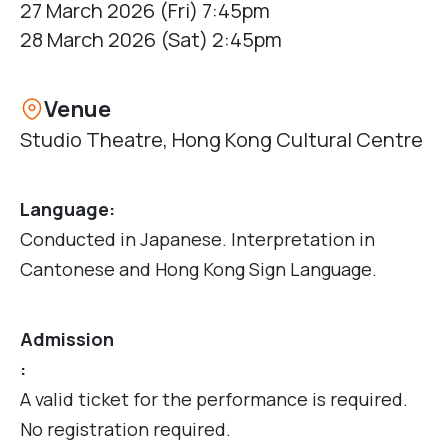
27 March 2026 (Fri) 7:45pm
28 March 2026 (Sat) 2:45pm
Venue
Studio Theatre, Hong Kong Cultural Centre
Language:
Conducted in Japanese. Interpretation in
Cantonese and Hong Kong Sign Language.
Admission
:
A valid ticket for the performance is required.
No registration required.