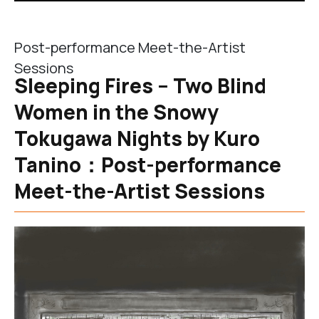
Post-performance Meet-the-Artist
Sessions
Sleeping Fires – Two Blind
Women in the Snowy
Tokugawa Nights by Kuro
Tanino：Post-performance
Meet-the-Artist Sessions