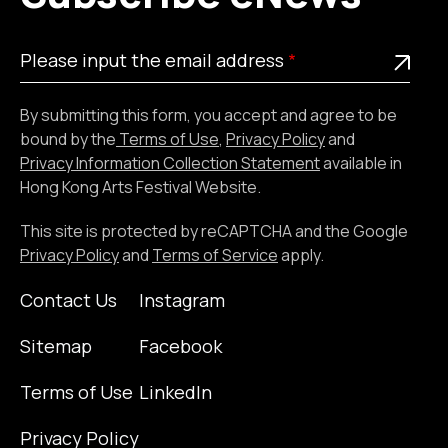
Please
This is a required field
Please input the email address
input
the
By submitting this form, you accept and agree to be
email
bound by the
Terms of Use
,
Privacy Policy
and
address
Privacy Information Collection Statement
available in
Hong Kong Arts Festival Website.
This site is protected by reCAPTCHA and the Google
Privacy Policy
and
Terms of Service
apply.
Contact Us
Instagram
Sitemap
Facebook
Terms of Use
LinkedIn
Privacy Policy