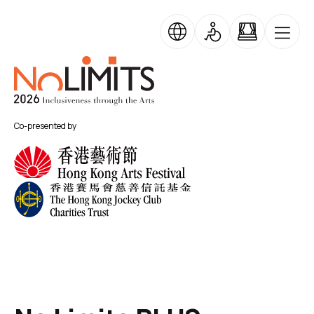
Skip to main content
Skip Banner Carousel
No Limits
Co-presented by