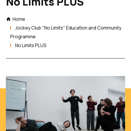
No Limits PLUS
Home
Jockey Club "No Limits" Education and Community
Programme
No Limits PLUS