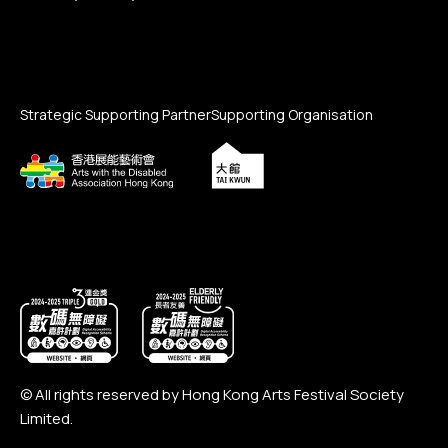
Strategic Supporting Partner
Supporting Organisation
© All rights reserved by Hong Kong Arts Festival Society
Limited.