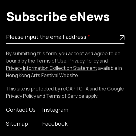
Subscribe eNews
Please
This is a required field
Please input the email address
input
the
By submitting this form, you accept and agree to be
email
bound by the
Terms of Use
,
Privacy Policy
and
address
Privacy Information Collection Statement
available in
Hong Kong Arts Festival Website.
This site is protected by reCAPTCHA and the Google
Privacy Policy
and
Terms of Service
apply.
Contact Us
Instagram
Sitemap
Facebook