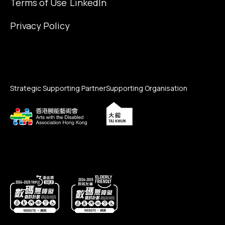
Terms of Use
LinkedIn
Privacy Policy
Strategic Supporting Partner
Supporting Organisation