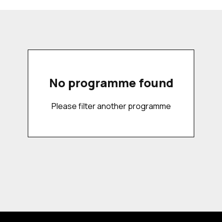
No programme found
Please filter another programme