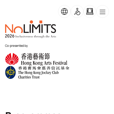
Skip to main content
Skip Banner Carousel
No Limits
Co-presented by