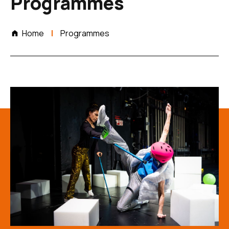
Programmes
Home
Programmes