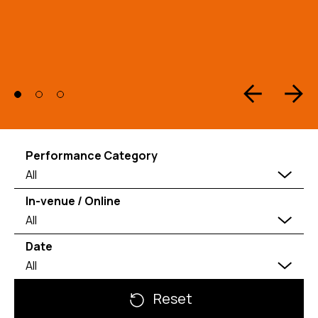
Performance Category
All
In-venue / Online
All
Date
All
Reset